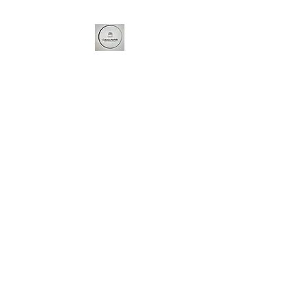
Cakes4u Norfolk
For all your baking needs...
Cakes4u Norfolk